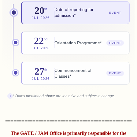
20
Date of reporting for
th
EVENT
admission*
JUL 2026
22
nd
Orientation Programme*
EVENT
JUL 2026
27
Commencement of
th
EVENT
Classes*
JUL 2026
* Dates mentioned above are tentative and subject to change.
i
==============================================
The GATE / JAM Office is primarily responsible for the