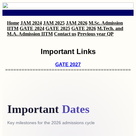
Home
JAM 2024
JAM 2025
JAM 2026
M.Sc. Admission
IITM
GATE 2024
GATE 2025
GATE 2026
M.Tech. and
M.A. Admission IITM
Contact us
Previous year QP
Important Links
GATE 2027
==============================================
Important
Dates
Key milestones for the 2026 admissions cycle